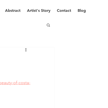
Abstract
Artist's Story
Contact
Blog
eauty-of-costa-