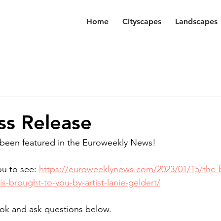
Home
Cityscapes
Landscapes
s Release
 been featured in the Euroweekly News! 
ou to see: 
https://euroweeklynews.com/2023/01/15/the-b
is-brought-to-you-by-artist-lanie-geldert/
look and ask questions below. 