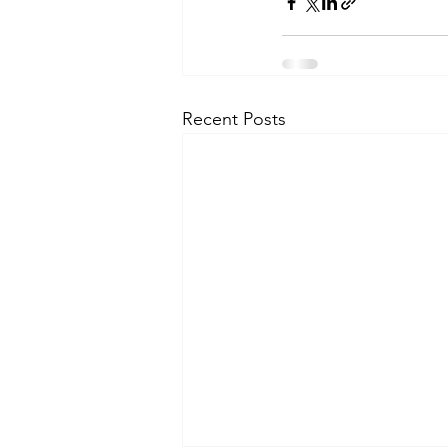
Recent Posts