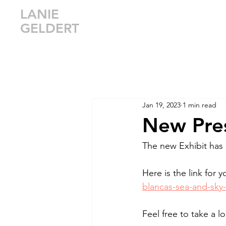
LANIE
GELDERT
Jan 19, 2023
1 min read
New Pres
The new Exhibit has
Here is the link for y
blancas-sea-and-sky-
Feel free to take a 