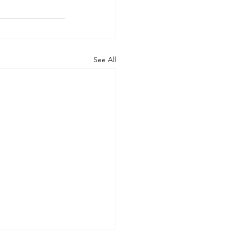
See All