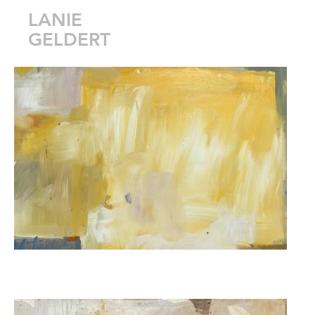
LANIE
GELDERT