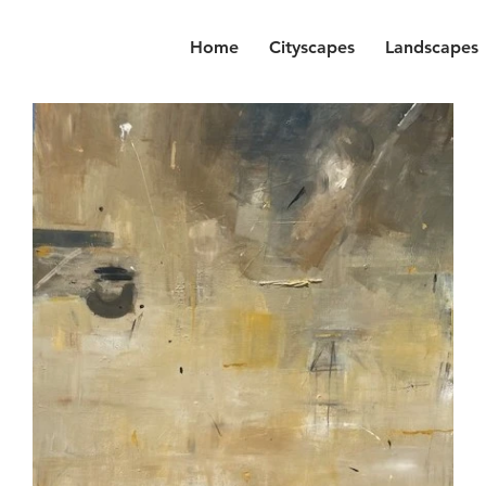
Home
Cityscapes
Landscapes