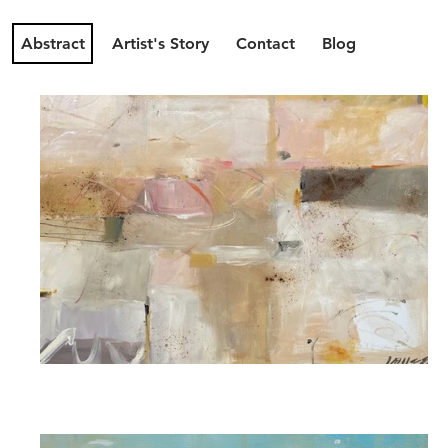
Abstract
Artist's Story
Contact
Blog